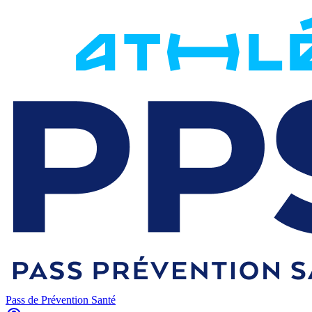
Pass de Prévention Santé