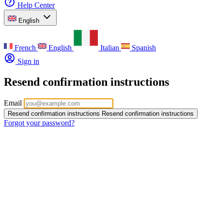
Help Center
English
French
English
Italian
Spanish
Sign in
Resend confirmation instructions
Email
Resend confirmation instructions
Resend confirmation instructions
Forgot your password?