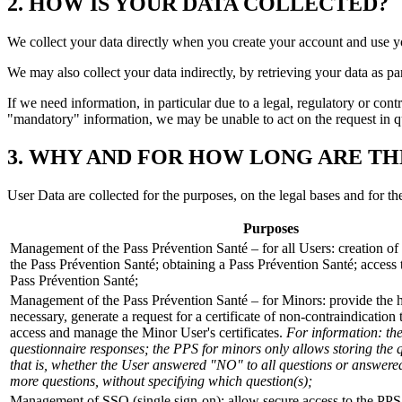
2. HOW IS YOUR DATA COLLECTED?
We collect your data directly when you create your account and use y
We may also collect your data indirectly, by retrieving your data as 
If we need information, in particular due to a legal, regulatory or con
"mandatory" information, we may be unable to act on the request in ques
3. WHY AND FOR HOW LONG ARE TH
User Data are collected for the purposes, on the legal bases and for th
Purposes
Management of the Pass Prévention Santé – for all Users: creation of 
the Pass Prévention Santé; obtaining a Pass Prévention Santé; acces
Pass Prévention Santé;
Management of the Pass Prévention Santé – for Minors: provide the he
necessary, generate a request for a certificate of non-contraindication t
access and manage the Minor User's certificates.
For information: th
questionnaire responses; the PPS for minors only allows storing the 
that is, whether the User answered "NO" to all questions or answere
more questions, without specifying which question(s);
Management of SSO (single sign-on): allow secure access to the PPS