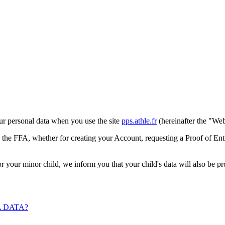
ur personal data when you use the site
pps.athle.fr
(hereinafter the "Web
y the FFA, whether for creating your Account, requesting a Proof of Entr
for your minor child, we inform you that your child's data will also be 
 DATA?