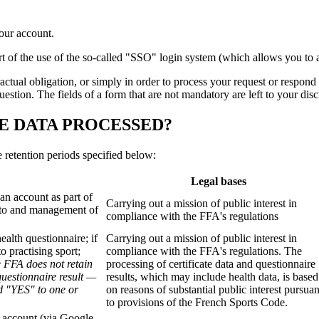
our account.
part of the use of the so-called "SSO" login system (which allows you 
tractual obligation, or simply in order to process your request or respond
tion. The fields of a form that are not mandatory are left to your discre
E DATA PROCESSED?
e retention periods specified below:
Legal bases
an account as part of
Carrying out a mission of public interest in
s to and management of
compliance with the FFA's regulations
alth questionnaire; if
Carrying out a mission of public interest in
o practising sport;
compliance with the FFA's regulations. The
e FFA does not retain
processing of certificate data and questionnaire
questionnaire result —
results, which may include health data, is based
d "YES" to one or
on reasons of substantial public interest pursuan
to provisions of the French Sports Code.
 account (via Google,