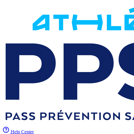
Help Center