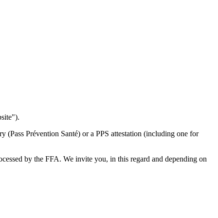
site").
y (Pass Prévention Santé) or a PPS attestation (including one for
processed by the FFA. We invite you, in this regard and depending on