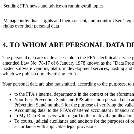
Sending FFA news and advice on running/trail topics
Manage individuals' rights and their consent, and monitor Users' reque
rights over their personal data
4. TO WHOM ARE PERSONAL DATA D
The personal data are made accessible to the FFA's technical service
amended Law No. 78-17 of 6 January 1978 known as the "Data Protection
hosted software vendors, platform development services, hosting and 
which we publish our advertising, etc.).
Your personal data are also transmitted, according to the purposes, to 
to the FFA's internal departments in the context of the aforemen
Your Pass Prévention Santé and PPS attestation personal data are
Prévention Santé number) for the purpose of verifying the valid
Accounting data: to the FFA's chartered accountant / financial c
to My Data Run users: with regard to the retrieval / publication 
To courts, judicial auxiliaries and auditors for the purposes of 
accordance with applicable legal provisions.