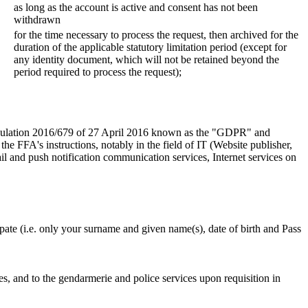
as long as the account is active and consent has not been
withdrawn
for the time necessary to process the request, then archived for the
duration of the applicable statutory limitation period (except for
any identity document, which will not be retained beyond the
period required to process the request);
 Regulation 2016/679 of 27 April 2016 known as the "GDPR" and
e FFA's instructions, notably in the field of IT (Website publisher,
l and push notification communication services, Internet services on
ipate (i.e. only your surname and given name(s), date of birth and Pass
ices, and to the gendarmerie and police services upon requisition in