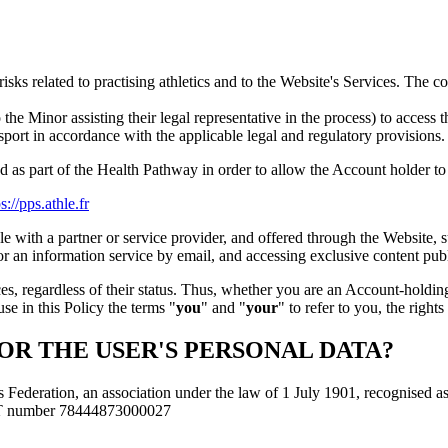
risks related to practising athletics and to the Website's Services. The 
 the Minor assisting their legal representative in the process) to access 
in sport in accordance with the applicable legal and regulatory provisions.
d as part of the Health Pathway in order to allow the Account holder to p
s://pps.athle.fr
 with a partner or service provider, and offered through the Website, 
for an information service by email, and accessing exclusive content pu
, regardless of their status. Thus, whether you are an Account-holding
se in this Policy the terms "
you
" and "
your
" to refer to you, the righ
OR THE USER'S PERSONAL DATA?
 Federation, an association under the law of 1 July 1901, recognised as b
RET number 78444873000027