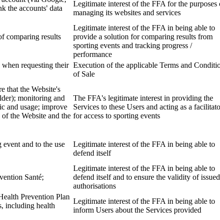
Legitimate interest of the FFA for the purposes 
k the accounts' data
managing its websites and services
Legitimate interest of the FFA in being able to
of comparing results
provide a solution for comparing results from
sporting events and tracking progress /
performance
 when requesting their
Execution of the applicable Terms and Conditi
of Sale
e that the Website's
lder); monitoring and
The FFA's legitimate interest in providing the
fic and usage; improve
Services to these Users and acting as a facilitat
 of the Website and the
for access to sporting events
g event and to the use
Legitimate interest of the FFA in being able to
defend itself
Legitimate interest of the FFA in being able to
évention Santé;
defend itself and to ensure the validity of issued
authorisations
Health Prevention Plan
Legitimate interest of the FFA in being able to
s, including health
inform Users about the Services provided