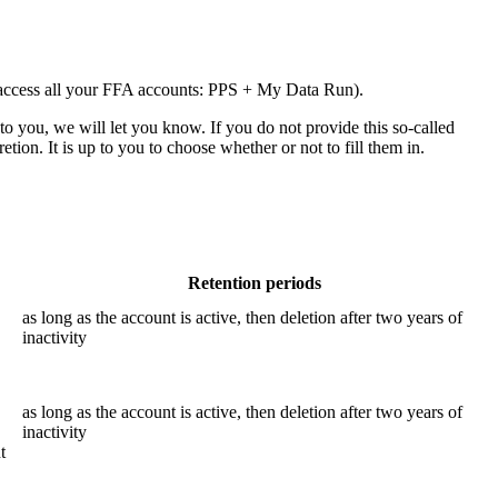
to access all your FFA accounts: PPS + My Data Run).
 to you, we will let you know. If you do not provide this so-called
tion. It is up to you to choose whether or not to fill them in.
Retention periods
as long as the account is active, then deletion after two years of
inactivity
as long as the account is active, then deletion after two years of
inactivity
t