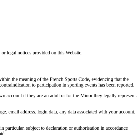
 or legal notices provided on this Website.
 within the meaning of the French Sports Code, evidencing that the
ontraindication to participation in sporting events has been reported.
n account if they are an adult or for the Minor they legally represent.
age, email address, login data, any data associated with your account,
n particular, subject to declaration or authorisation in accordance
té.