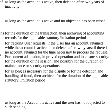
of
as long as the account is active, then deletion after two years of
inactivity
as long as the account is active and no objection has been raised
ons
for the duration of the transaction, then archiving of accounting
records for the applicable statutory limitation period
for tracking User requests: if the User has an account, retained
while the account is active, then deleted after two years; if there is
no account, retained for the time necessary to process the request.
or
For content adaptation, improved operation and to ensure security:
for the duration of the session, and possibly for the duration of
maintenance or security operations.
for as long as necessary for the dispute or for the detection and
handling of fraud, then archived for the duration of the applicable
statutory limitation period
as long as the Account is active and the user has not objected to
such sending