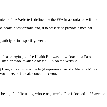
content of the Website is defined by the FFA in accordance with the
the health questionnaire and, if necessary, to provide a medical
articipate in a sporting event;
such as carrying out the Health Pathway, downloading a Pass
blished or made available by the FFA on the Website.
 User, a User who is the legal representative of a Minor, a Minor
ts you have, or the data concerning you.
eing of public utility, whose registered office is located at 33 avenue