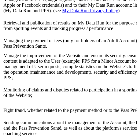
Apple or Facebook credentials) and to their My Data Run account; lin
(My Data Run and PPS). (see
My Data Run Privacy Policy
)
Retrieval and publication of results on My Data Run for the purpose 
from sporting events and tracking progress / performance
Managing the payment of fees (only for holders of an Adult Account)
Pass Prévention Santé.
Manage the improvement of the Website and ensure its security: ensur
content is adapted to the User (example: PPS for a Minor Account ho
management of User requests; compile statistics on the Website's traf
the operation (maintenance and development), security and efficiency
PPS;
Monitoring of claims and disputes related to participation in a sportin
of the Website;
Fight fraud, whether related to the payment method or to the Pass Pr
Sending communications about the management of the Account, the 
and the Pass Prévention Santé, as well as about the platform's service
coaching services.