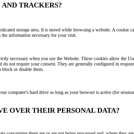
S AND TRACKERS?
dedicated storage area. It is stored while browsing a website. A cookie 
n the information necessary for your visit.
strictly necessary when you use the Website. These cookies allow the U
d do not require your consent. They are generally configured in response
u block or disable them.
ur computer's hard drive as long as your browser is active (for session
AVE OVER THEIR PERSONAL DATA?
ata concerning them are or are not being processed and, where they are, 