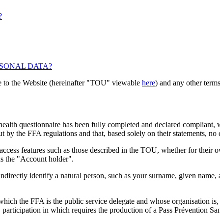
?
RSONAL DATA?
le to the Website (hereinafter "TOU" viewable
here
) and any other terms
e health questionnaire has been fully completed and declared compliant,
 by the FFA regulations and that, based solely on their statements, no c
access features such as those described in the TOU, whether for their ow
as the "Account holder".
ndirectly identify a natural person, such as your surname, given name, 
which the FFA is the public service delegate and whose organisation is, i
participation in which requires the production of a Pass Prévention San