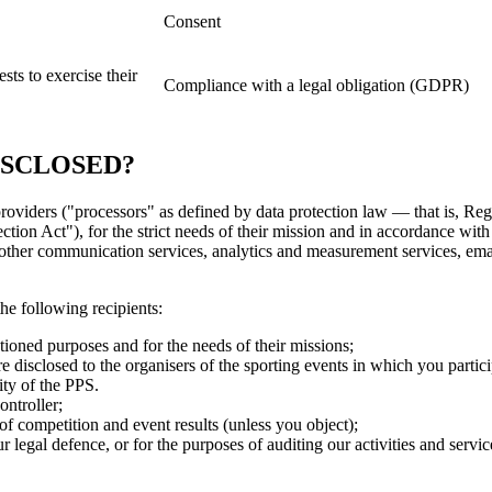
Consent
sts to exercise their
Compliance with a legal obligation (GDPR)
ISCLOSED?
 providers ("processors" as defined by data protection law — that is,
 Act"), for the strict needs of their mission and in accordance with th
other communication services, analytics and measurement services, emai
the following recipients:
tioned purposes and for the needs of their missions;
 disclosed to the organisers of the sporting events in which you partic
ity of the PPS.
ontroller;
of competition and event results (unless you object);
our legal defence, or for the purposes of auditing our activities and serv