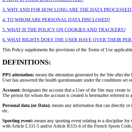
3. WHY AND FOR HOW LONG ARE THE DATA PROCESSED
4. TO WHOM ARE PERSONAL DATA DISCLOSED?
5. WHAT IS THE POLICY ON COOKIES AND TRACKERS?
6. WHAT RIGHTS DOES THE USER HAVE OVER THEIR PE
This Policy supplements the provisions of the Terms of Use applicab
DEFINITIONS:
PPS attestation:
means the attestation generated by the Site after th
User has answered the health questionnaire under the conditions set out
Account:
designates the account that a User of the Site may create to 
The person for whom the account is created is hereinafter referred to 
Personal data (or Data):
means any information that can directly or i
etc.
Sporting event:
means any sporting event relating to a discipline for 
with Article L331-5 and/or Article R331-6 of the French Sports Code, 