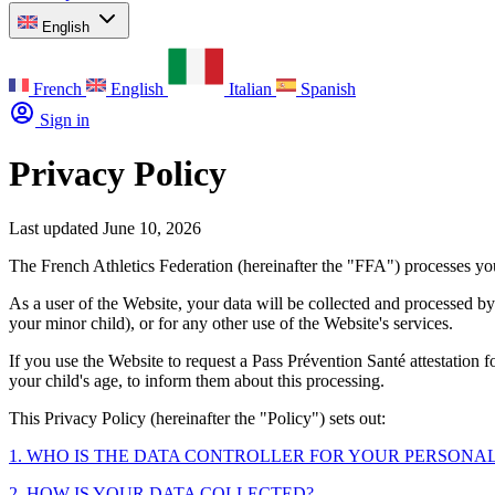
English
French
English
Italian
Spanish
Sign in
Privacy Policy
Last updated June 10, 2026
The French Athletics Federation (hereinafter the "FFA") processes yo
As a user of the Website, your data will be collected and processed b
your minor child), or for any other use of the Website's services.
If you use the Website to request a Pass Prévention Santé attestation 
your child's age, to inform them about this processing.
This Privacy Policy (hereinafter the "Policy") sets out:
1. WHO IS THE DATA CONTROLLER FOR YOUR PERSONAL
2. HOW IS YOUR DATA COLLECTED?