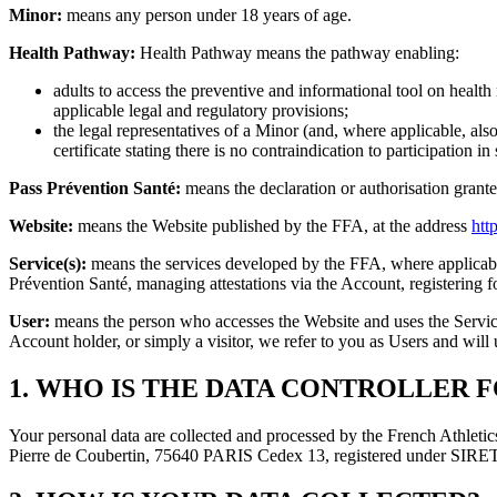
Minor:
means any person under 18 years of age.
Health Pathway:
Health Pathway means the pathway enabling:
adults to access the preventive and informational tool on health 
applicable legal and regulatory provisions;
the legal representatives of a Minor (and, where applicable, also
certificate stating there is no contraindication to participation 
Pass Prévention Santé:
means the declaration or authorisation grante
Website:
means the Website published by the FFA, at the address
http
Service(s):
means the services developed by the FFA, where applicable
Prévention Santé, managing attestations via the Account, registering 
User:
means the person who accesses the Website and uses the Services
Account holder, or simply a visitor, we refer to you as Users and will u
1. WHO IS THE DATA CONTROLLER F
Your personal data are collected and processed by the French Athletics
Pierre de Coubertin, 75640 PARIS Cedex 13, registered under SI