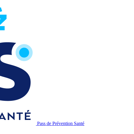
Pass de Prévention Santé