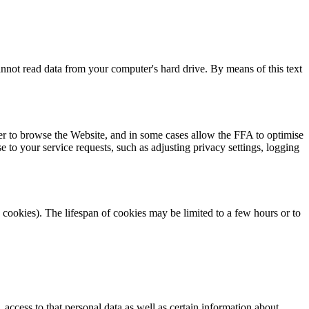
cannot read data from your computer's hard drive. By means of this text
ser to browse the Website, and in some cases allow the FFA to optimise
 to your service requests, such as adjusting privacy settings, logging
 cookies). The lifespan of cookies may be limited to a few hours or to
access to that personal data as well as certain information about