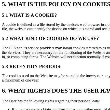
5. WHAT IS THE POLICY ON COOKIE
5.1 WHAT IS A COOKIE?
A cookie is defined as a file stored by the device's web browser in a 
file, the website can identify the device on which it is stored and retai
5.2 WHAT KIND OF COOKIES DO WE USE?
The FFA and its service providers may install cookies referred to as 
the Services. They are necessary for the functioning of the Website an
in, or completing forms. The Website will not function normally if yo
5.3 RETENTION PERIODS
The cookies used on the Website may be stored in the browser or on yo
a maximum of one year.
6. WHAT RIGHTS DOES THE USER H
The User has the following rights regarding their personal data:
Right of access: to obtain confirmation as to whether personal d