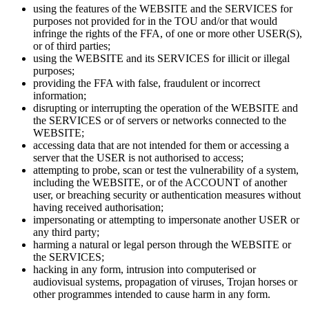
using the features of the WEBSITE and the SERVICES for
purposes not provided for in the TOU and/or that would
infringe the rights of the FFA, of one or more other USER(S),
or of third parties;
using the WEBSITE and its SERVICES for illicit or illegal
purposes;
providing the FFA with false, fraudulent or incorrect
information;
disrupting or interrupting the operation of the WEBSITE and
the SERVICES or of servers or networks connected to the
WEBSITE;
accessing data that are not intended for them or accessing a
server that the USER is not authorised to access;
attempting to probe, scan or test the vulnerability of a system,
including the WEBSITE, or of the ACCOUNT of another
user, or breaching security or authentication measures without
having received authorisation;
impersonating or attempting to impersonate another USER or
any third party;
harming a natural or legal person through the WEBSITE or
the SERVICES;
hacking in any form, intrusion into computerised or
audiovisual systems, propagation of viruses, Trojan horses or
other programmes intended to cause harm in any form.