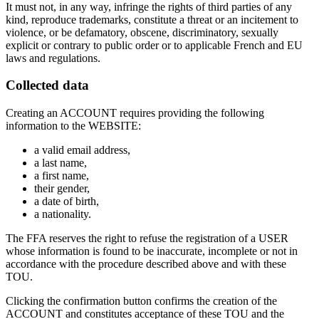
It must not, in any way, infringe the rights of third parties of any
kind, reproduce trademarks, constitute a threat or an incitement to
violence, or be defamatory, obscene, discriminatory, sexually
explicit or contrary to public order or to applicable French and EU
laws and regulations.
Collected data
Creating an ACCOUNT requires providing the following
information to the WEBSITE:
a valid email address,
a last name,
a first name,
their gender,
a date of birth,
a nationality.
The FFA reserves the right to refuse the registration of a USER
whose information is found to be inaccurate, incomplete or not in
accordance with the procedure described above and with these
TOU.
Clicking the confirmation button confirms the creation of the
ACCOUNT and constitutes acceptance of these TOU and the