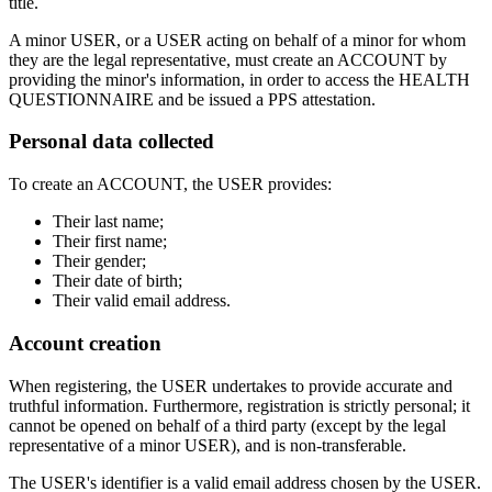
title.
A minor USER, or a USER acting on behalf of a minor for whom
they are the legal representative, must create an ACCOUNT by
providing the minor's information, in order to access the HEALTH
QUESTIONNAIRE and be issued a PPS attestation.
Personal data collected
To create an ACCOUNT, the USER provides:
Their last name;
Their first name;
Their gender;
Their date of birth;
Their valid email address.
Account creation
When registering, the USER undertakes to provide accurate and
truthful information. Furthermore, registration is strictly personal; it
cannot be opened on behalf of a third party (except by the legal
representative of a minor USER), and is non-transferable.
The USER's identifier is a valid email address chosen by the USER.