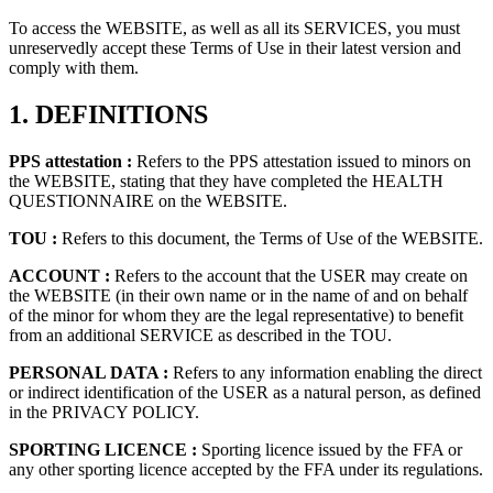
To access the WEBSITE, as well as all its SERVICES, you must
unreservedly accept these Terms of Use in their latest version and
comply with them.
1.
DEFINITIONS
PPS attestation :
Refers to the PPS attestation issued to minors on
the WEBSITE, stating that they have completed the HEALTH
QUESTIONNAIRE on the WEBSITE.
TOU :
Refers to this document, the Terms of Use of the WEBSITE.
ACCOUNT :
Refers to the account that the USER may create on
the WEBSITE (in their own name or in the name of and on behalf
of the minor for whom they are the legal representative) to benefit
from an additional SERVICE as described in the TOU.
PERSONAL DATA :
Refers to any information enabling the direct
or indirect identification of the USER as a natural person, as defined
in the PRIVACY POLICY.
SPORTING LICENCE :
Sporting licence issued by the FFA or
any other sporting licence accepted by the FFA under its regulations.