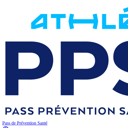
Pass de Prévention Santé