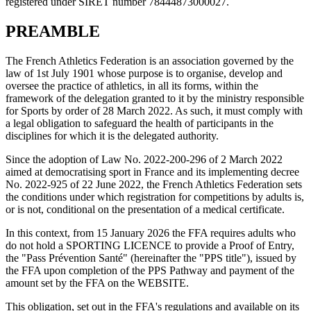
registered under SIRET number 78444873000027.
PREAMBLE
The French Athletics Federation is an association governed by the
law of 1st July 1901 whose purpose is to organise, develop and
oversee the practice of athletics, in all its forms, within the
framework of the delegation granted to it by the ministry responsible
for Sports by order of 28 March 2022. As such, it must comply with
a legal obligation to safeguard the health of participants in the
disciplines for which it is the delegated authority.
Since the adoption of Law No. 2022-200-296 of 2 March 2022
aimed at democratising sport in France and its implementing decree
No. 2022-925 of 22 June 2022, the French Athletics Federation sets
the conditions under which registration for competitions by adults is,
or is not, conditional on the presentation of a medical certificate.
In this context, from 15 January 2026 the FFA requires adults who
do not hold a SPORTING LICENCE to provide a Proof of Entry,
the "Pass Prévention Santé" (hereinafter the "PPS title"), issued by
the FFA upon completion of the PPS Pathway and payment of the
amount set by the FFA on the WEBSITE.
This obligation, set out in the FFA's regulations and available on its