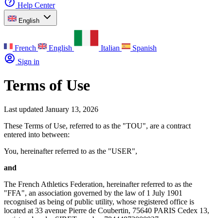
Help Center
English
French
English
Italian
Spanish
Sign in
Terms of Use
Last updated January 13, 2026
These Terms of Use, referred to as the "TOU", are a contract
entered into between:
You, hereinafter referred to as the "USER",
and
The French Athletics Federation, hereinafter referred to as the
"FFA", an association governed by the law of 1 July 1901
recognised as being of public utility, whose registered office is
located at 33 avenue Pierre de Coubertin, 75640 PARIS Cedex 13,