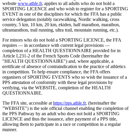
website
www.athle.fr
, applies to all adults who do not hold a
SPORTING LICENCE and who wish to register for a SPORTING
EVENT in one of the disciplines for which the FFA has a public
service delegation (notably racewalking, Nordic walking, cross
country, 5 km, 10 km, 20 km, ekiden, half marathon, marathon,
ultramarathon, trail running, ultra trail, mountain running, etc.).
For minors who do not hold a SPORTING LICENCE, the FFA
requires — in accordance with current legal provisions —
completion of a HEALTH QUESTIONNAIRE provided for in
Article L231-2 of the French Sports Code (hereinafter the
"HEALTH QUESTIONNAIRE") and, where applicable, a
c
ertificate of absence of contraindication to the practice of athletics
in competition. To help ensure compliance, the FFA offers
organisers of SPORTING EVENTS who so wish the issuance of a
PPS attestation of conformity with these legal provisions by
verifying, via the WEBSITE, completion of the HEALTH
QUESTIONNAIRE.
The FFA site, accessible at
https://pps.athle.fr
, (hereinafter the
"WEBSITE") is the sole official channel enabling the completion of
the PPS Pathway by an adult who does not hold a SPORTING
LICENCE and thus the issuance, after payment of a PPS title,
allowing them to participate in a race or competition in a regular
manner.