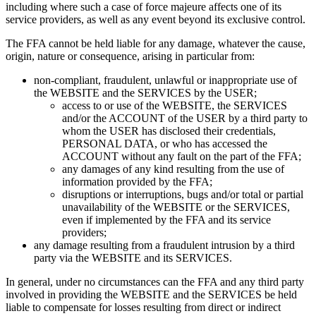
including where such a case of force majeure affects one of its
service providers, as well as any event beyond its exclusive control.
The FFA cannot be held liable for any damage, whatever the cause,
origin, nature or consequence, arising in particular from:
non-compliant, fraudulent, unlawful or inappropriate use of
the WEBSITE and the SERVICES by the USER;
access to or use of the WEBSITE, the SERVICES
and/or the ACCOUNT of the USER by a third party to
whom the USER has disclosed their credentials,
PERSONAL DATA, or who has accessed the
ACCOUNT without any fault on the part of the FFA;
any damages of any kind resulting from the use of
information provided by the FFA;
disruptions or interruptions, bugs and/or total or partial
unavailability of the WEBSITE or the SERVICES,
even if implemented by the FFA and its service
providers;
any damage resulting from a fraudulent intrusion by a third
party via the WEBSITE and its SERVICES.
In general, under no circumstances can the FFA and any third party
involved in providing the WEBSITE and the SERVICES be held
liable to compensate for losses resulting from direct or indirect