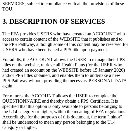
SERVICES, subject to compliance with all the provisions of these
TOU.
3.
DESCRIPTION OF SERVICES
The FFA provides USERS who have created an ACCOUNT with
access to certain content of the WEBSITE that it publishes and to
the PPS Pathway, although some of this content may be reserved for
USERS who have been issued a PPS title upon payment.
For adults, the ACCOUNT allows the USER to manage their PPS
titles on the website, retrieve all Health Plans (for the USER who
had created an account on the WEBSITE before 15 January 2026)
and/or PPS titles obtained, and enables them to undertake a new
PPS Pathway without providing the necessary PERSONAL DATA
again.
For minors, the ACCOUNT allows the USER to complete the
QUESTIONNAIRE and thereby obtain a PPS Certificate. It is
specified that this option is only available to persons belonging to
the U14 category or higher, within the meaning of FFA regulations.
Accordingly, for the purposes of this document, the term "minor"
shall be understood to mean any person belonging to the U14
category or higher.