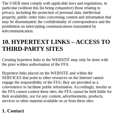
The USER must comply with applicable laws and regulations, in
particular (without this list being exhaustive) those relating to
privacy, including the protection of personal data, intellectual
property, public order rules concerning content and information that
may be disseminated, the confidentiality of correspondence and the
prohibition on intercepting communications transmitted by
telecommunication.
10.
HYPERTEXT LINKS – ACCESS TO
THIRD-PARTY SITES
Creating hypertext links to the WEBSITE may only be done with
the prior written authorisation of the FFA.
Hypertext links placed on the WEBSITE and within the
SERVICES that point to other resources on the Internet cannot
engage the responsibility of the FFA; they are provided as a
convenience to facilitate public information. Accordingly, insofar as
the FFA cannot control these sites, the FFA cannot be held liable for
their availability, nor for any content, advertisements, products,
services or other material available on or from these sites.
1.
Contact