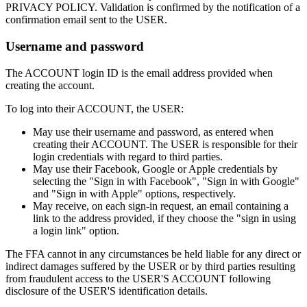
PRIVACY POLICY. Validation is confirmed by the notification of a
confirmation email sent to the USER.
Username and password
The ACCOUNT login ID is the email address provided when
creating the account.
To log into their ACCOUNT, the USER:
May use their username and password, as entered when
creating their ACCOUNT. The USER is responsible for their
login credentials with regard to third parties.
May use their Facebook, Google or Apple credentials by
selecting the "Sign in with Facebook", "Sign in with Google"
and "Sign in with Apple" options, respectively.
May receive, on each sign-in request, an email containing a
link to the address provided, if they choose the "sign in using
a login link" option.
The FFA cannot in any circumstances be held liable for any direct or
indirect damages suffered by the USER or by third parties resulting
from fraudulent access to the USER'S ACCOUNT following
disclosure of the USER'S identification details.