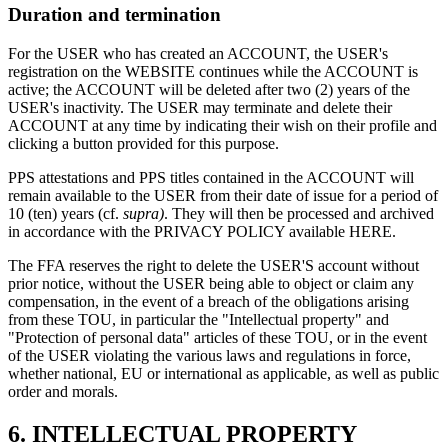
Duration and termination
For the USER who has created an ACCOUNT, the USER's
registration on the WEBSITE continues while the ACCOUNT is
active; the ACCOUNT will be deleted after two (2) years of the
USER's inactivity. The USER may terminate and delete their
ACCOUNT at any time by indicating their wish on their profile and
clicking a button provided for this purpose.
PPS attestations and PPS titles contained in the ACCOUNT will
remain available to the USER from their date of issue for a period of
10 (ten) years (cf.
supra)
. They will then be processed and archived
in accordance with the PRIVACY POLICY available HERE.
The FFA reserves the right to delete the USER'S account without
prior notice, without the USER being able to object or claim any
compensation, in the event of a breach of the obligations arising
from these TOU, in particular the "Intellectual property" and
"Protection of personal data" articles of these TOU, or in the event
of the USER violating the various laws and regulations in force,
whether national, EU or international as applicable, as well as public
order and morals.
6.
INTELLECTUAL PROPERTY