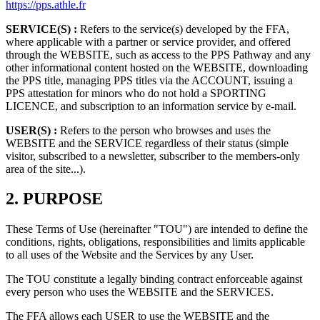
https://pps.athle.fr
SERVICE(S) :
Refers to the service(s) developed by the FFA,
where applicable with a partner or service provider, and offered
through the WEBSITE, such as access to the PPS Pathway and any
other informational content hosted on the WEBSITE, downloading
the PPS title, managing PPS titles via the ACCOUNT, issuing a
PPS attestation for minors who do not hold a SPORTING
LICENCE, and subscription to an information service by e-mail.
USER(S) :
Refers to the person who browses and uses the
WEBSITE and the SERVICE regardless of their status (simple
visitor, subscribed to a newsletter, subscriber to the members-only
area of the site...).
2.
PURPOSE
These Terms of Use (hereinafter "TOU") are intended to define the
conditions, rights, obligations, responsibilities and limits applicable
to all uses of the Website and the Services by any User.
The TOU constitute a legally binding contract enforceable against
every person who uses the WEBSITE and the SERVICES.
The FFA allows each USER to use the WEBSITE and the