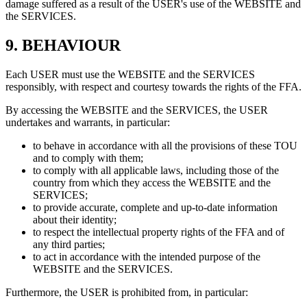
damage suffered as a result of the USER's use of the WEBSITE and
the SERVICES.
9.
BEHAVIOUR
Each USER must use the WEBSITE and the SERVICES
responsibly, with respect and courtesy towards the rights of the FFA.
By accessing the WEBSITE and the SERVICES, the USER
undertakes and warrants, in particular:
to behave in accordance with all the provisions of these TOU
and to comply with them;
to comply with all applicable laws, including those of the
country from which they access the WEBSITE and the
SERVICES;
to provide accurate, complete and up-to-date information
about their identity;
to respect the intellectual property rights of the FFA and of
any third parties;
to act in accordance with the intended purpose of the
WEBSITE and the SERVICES.
Furthermore, the USER is prohibited from, in particular: