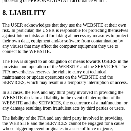
processing of PERSONAL DATA in accordance with it.
8.
LIABILITY
The USER acknowledges that they use the WEBSITE at their own
risk. In particular, the USER is responsible for protecting themselves
against Internet risks and for taking all necessary measures to protect
their own data, equipment and/or software from contamination by
any viruses that may affect the computer equipment they use to
connect to the WEBSITE.
The FFA is subject to an obligation of means towards USERS in the
provision and operation of the WEBSITE and the SERVICES. The
FFA nevertheless reserves the right to carry out technical,
maintenance or update operations on the WEBSITE and the
SERVICES, which may result in a temporary interruption of access.
In all cases, the FFA and any third party involved in providing the
WEBSITE disclaim all liability in the event of interruption of the
WEBSITE and the SERVICES, the occurrence of a malfunction, or
any damage resulting from fraudulent acts by third parties or users.
The liability of the FFA and any third party involved in providing
the WEBSITE and the SERVICES cannot be engaged for a cause
whose triggering event originates in a case of force majeure,