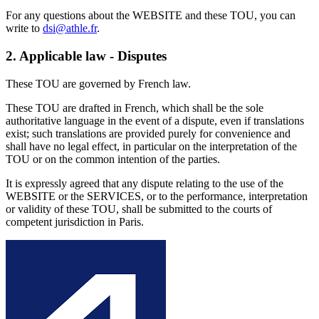
For any questions about the WEBSITE and these TOU, you can
write to
dsi@athle.fr
.
2.
Applicable law - Disputes
These TOU are governed by French law.
These TOU are drafted in French, which shall be the sole
authoritative language in the event of a dispute, even if translations
exist; such translations are provided purely for convenience and
shall have no legal effect, in particular on the interpretation of the
TOU or on the common intention of the parties.
It is expressly agreed that any dispute relating to the use of the
WEBSITE or the SERVICES, or to the performance, interpretation
or validity of these TOU, shall be submitted to the courts of
competent jurisdiction in Paris.