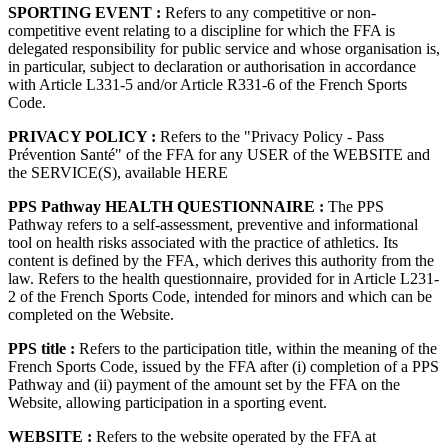
SPORTING EVENT :
Refers to any competitive or non-
competitive event relating to a discipline for which the FFA is
delegated responsibility for public service and whose organisation is,
in particular, subject to declaration or authorisation in accordance
with Article L331-5 and/or Article R331-6 of the French Sports
Code.
PRIVACY POLICY :
Refers to the "Privacy Policy - Pass
Prévention Santé" of the FFA for any USER of the WEBSITE and
the SERVICE(S), available HERE
PPS Pathway HEALTH QUESTIONNAIRE :
The PPS
Pathway refers to a self-assessment, preventive and informational
tool on health risks associated with the practice of athletics. Its
content is defined by the FFA, which derives this authority from the
law. Refers to the health questionnaire, provided for in Article L231-
2 of the French Sports Code, intended for minors and which can be
completed on the Website.
PPS title :
Refers to the participation title, within the meaning of the
French Sports Code, issued by the FFA after (i) completion of a PPS
Pathway and (ii) payment of the amount set by the FFA on the
Website, allowing participation in a sporting event.
WEBSITE :
Refers to the website operated by the FFA at