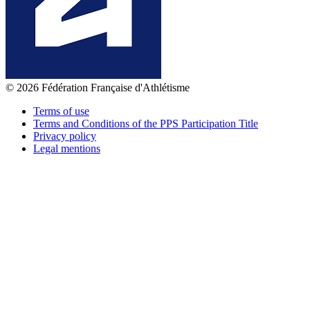
© 2026 Fédération Française d'Athlétisme
Terms of use
Terms and Conditions of the PPS Participation Title
Privacy policy
Legal mentions