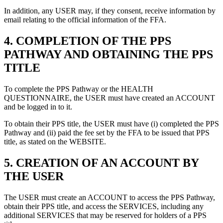
In addition, any USER may, if they consent, receive information by
email relating to the official information of the FFA.
4.
COMPLETION OF THE PPS
PATHWAY AND OBTAINING THE PPS
TITLE
To complete the PPS Pathway or the HEALTH
QUESTIONNAIRE, the USER must have created an ACCOUNT
and be logged in to it.
To obtain their PPS title, the USER must have (i) completed the PPS
Pathway and (ii) paid the fee set by the FFA to be issued that PPS
title, as stated on the WEBSITE.
5.
CREATION OF AN ACCOUNT BY
THE USER
The USER must create an ACCOUNT to access the PPS Pathway,
obtain their PPS title, and access the SERVICES, including any
additional SERVICES that may be reserved for holders of a PPS