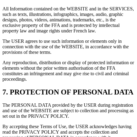
All Information contained on the WEBSITE and in the SERVICES,
such as texts, illustrations, infographics, images, audio, graphic
designs, photos, videos, animations, trademarks, etc., is the
exclusive property of the FFA and is protected by intellectual
property law and image rights under French law.
The USER agrees to use such information or elements only in
connection with the use of the WEBSITE, in accordance with the
provisions of these terms.
Any reproduction, distribution or display of protected information or
elements without the prior written authorisation of the FFA
constitutes an infringement and may give rise to civil and criminal
proceedings.
7.
PROTECTION OF PERSONAL DATA
The PERSONAL DATA provided by the USER during registration
and use of the WEBSITE are subject to collection and processing as
set out in the PRIVACY POLICY.
By accepting these Terms of Use, the USER acknowledges having
read the PRIVACY POLICY and accepts the collection and